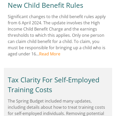
New Child Benefit Rules
Significant changes to the child benefit rules apply
from 6 April 2024. The update involves the High
Income Child Benefit Charge and the earnings
thresholds to which this applies. Only one person
can claim child benefit for a child. To claim, you
must be responsible for bringing up a child who is
aged under 16…
Read More
Tax Clarity For Self-Employed
Training Costs
The Spring Budget included many updates,
including details about how to treat training costs
for self-employed individuals. Removing potential