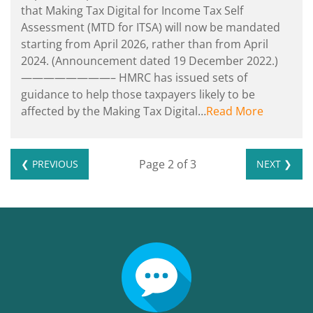
that Making Tax Digital for Income Tax Self
Assessment (MTD for ITSA) will now be mandated
starting from April‌‌‌ ‌‌2026, rather than from April‌‌‌
‌‌2024. (Announcement dated 19 December 2022.)
————————– HMRC has issued sets of
guidance to help those taxpayers likely to be
affected by the Making Tax Digital…
Read More
Page 2 of 3
❮ PREVIOUS
NEXT ❯