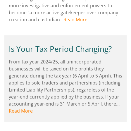
more investigative and enforcement powers to
become “a more active gatekeeper over company
creation and custodian…
Read More
Is Your Tax Period Changing?
From tax year 2024/25, all unincorporated
businesses will be taxed on the profits they
generate during the tax year (6 April to 5 April). This
applies to sole traders and partnerships (including
Limited Liability Partnerships), regardless of the
year-end currently applied by the business. If your
accounting year-end is 31 March or 5 April, there…
Read More