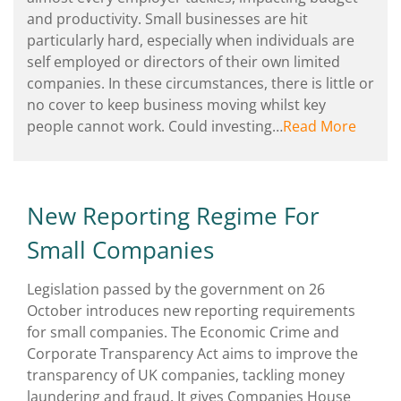
and productivity. Small businesses are hit
particularly hard, especially when individuals are
self employed or directors of their own limited
companies. In these circumstances, there is little or
no cover to keep business moving whilst key
people cannot work. Could investing…
Read More
New Reporting Regime For
Small Companies
Legislation passed by the government on 26
October introduces new reporting requirements
for small companies. The Economic Crime and
Corporate Transparency Act aims to improve the
transparency of UK companies, tackling money
laundering and fraud. It gives Companies House