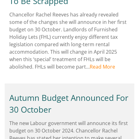
To Be Scrapped
Chancellor Rachel Reeves has already revealed
some of the changes she will announce in her first
budget on 30 October. Landlords of Furnished
Holiday Lets (FHL) currently enjoy different tax
legislation compared with long-term rental
accommodation. This will change in April 2025
when this ‘special’ treatment of FHLs will be
abolished. FHLs will become part…
Read More
Autumn Budget Announced For
30 October
The new Labour government will announce its first
budget on 30 October 2024. Chancellor Rachel
Reeves has stated her intention to make several