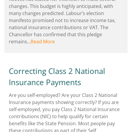
changes. This budget is highly anticipated, with
many changes predicted. Labour’s election
manifesto promised not to increase income tax,
national insurance contributions or VAT. The
Chancellor has confirmed that this pledge
remains…
Read More
Correcting Class 2 National
Insurance Payments
Are you self-employed? Are your Class 2 National
Insurance payments showing correctly? If you are
self-employed, you pay Class 2 National Insurance
contributions (NIC) to help qualify for certain
benefits like the State Pension. Most people pay
these contributions as part of their Self