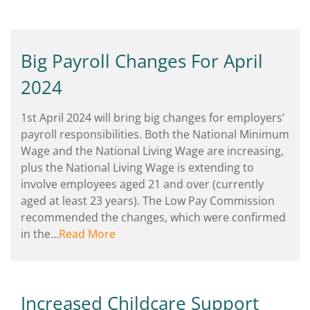
Big Payroll Changes For April
2024
1st April 2024 will bring big changes for employers’
payroll responsibilities. Both the National Minimum
Wage and the National Living Wage are increasing,
plus the National Living Wage is extending to
involve employees aged 21 and over (currently
aged at least 23 years). The Low Pay Commission
recommended the changes, which were confirmed
in the…
Read More
Increased Childcare Support