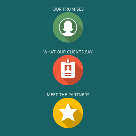
OUR PROMISES
WHAT OUR CLIENTS SAY
MEET THE PARTNERS