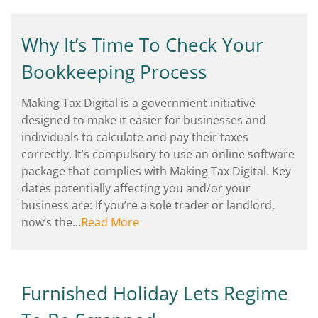
Why It’s Time To Check Your
Bookkeeping Process
Making Tax Digital is a government initiative
designed to make it easier for businesses and
individuals to calculate and pay their taxes
correctly. It’s compulsory to use an online software
package that complies with Making Tax Digital. Key
dates potentially affecting you and/or your
business are: If you’re a sole trader or landlord,
now’s the…
Read More
Furnished Holiday Lets Regime