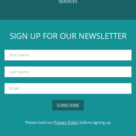
SERVICES
SIGN UP FOR OUR NEWSLETTER
Please read our
Privacy Policy
before signing up