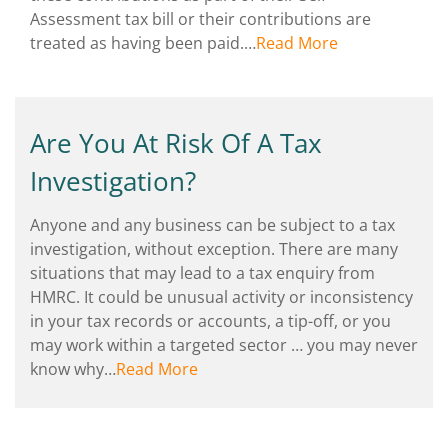
Assessment tax bill or their contributions are
treated as having been paid.…
Read More
Are You At Risk Of A Tax
Investigation?
Anyone and any business can be subject to a tax
investigation, without exception. There are many
situations that may lead to a tax enquiry from
HMRC. It could be unusual activity or inconsistency
in your tax records or accounts, a tip-off, or you
may work within a targeted sector … you may never
know why…
Read More