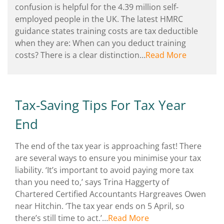
confusion is helpful for the 4.39 million self-
employed people in the UK. The latest HMRC
guidance states training costs are tax deductible
when they are: When can you deduct training
costs? There is a clear distinction…
Read More
Tax-Saving Tips For Tax Year
End
The end of the tax year is approaching fast! There
are several ways to ensure you minimise your tax
liability. ‘It’s important to avoid paying more tax
than you need to,’ says Trina Haggerty of
Chartered Certified Accountants Hargreaves Owen
near Hitchin. ‘The tax year ends on 5 April, so
there’s still time to act.’…
Read More