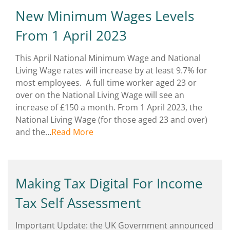
New Minimum Wages Levels
From 1 April 2023
This April National Minimum Wage and National
Living Wage rates will increase by at least 9.7% for
most employees. A full time worker aged 23 or
over on the National Living Wage will see an
increase of £150 a month. From 1 April 2023, the
National Living Wage (for those aged 23 and over)
and the…
Read More
Making Tax Digital For Income
Tax Self Assessment
Important Update: the UK Government announced