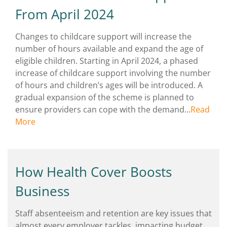
From April 2024
Changes to childcare support will increase the
number of hours available and expand the age of
eligible children. Starting in April 2024, a phased
increase of childcare support involving the number
of hours and children’s ages will be introduced. A
gradual expansion of the scheme is planned to
ensure providers can cope with the demand…
Read
More
How Health Cover Boosts
Business
Staff absenteeism and retention are key issues that
almost every employer tackles, impacting budget