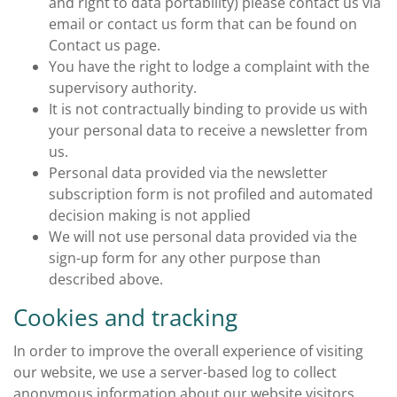
and right to data portability) please contact us via
email or contact us form that can be found on
Contact us page.
You have the right to lodge a complaint with the
supervisory authority.
It is not contractually binding to provide us with
your personal data to receive a newsletter from
us.
Personal data provided via the newsletter
subscription form is not profiled and automated
decision making is not applied
We will not use personal data provided via the
sign-up form for any other purpose than
described above.
Cookies and tracking
In order to improve the overall experience of visiting
our website, we use a server-based log to collect
anonymous information about our website visitors.