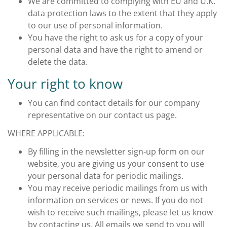
We are committed to complying with EU and U.K.
data protection laws to the extent that they apply
to our use of personal information.
You have the right to ask us for a copy of your
personal data and have the right to amend or
delete the data.
Your right to know
You can find contact details for our company
representative on our contact us page.
WHERE APPLICABLE:
By filling in the newsletter sign-up form on our
website, you are giving us your consent to use
your personal data for periodic mailings.
You may receive periodic mailings from us with
information on services or news. If you do not
wish to receive such mailings, please let us know
by contacting us. All emails we send to you will