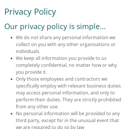
Privacy Policy
Our privacy policy is simple…
We do not share any personal information we
collect on you with any other organisations or
individuals.
We keep all information you provide to us
completely confidential, no matter how or why
you provide it.
Only those employees and contractors we
specifically employ with relevant business duties
may access personal information, and only to
perform their duties. They are strictly prohibited
from any other use.
No personal information will be provided to any
third party, except for in the unusual event that
we are required to do so by law