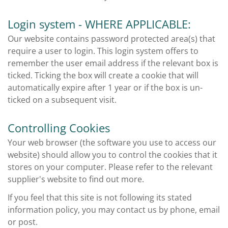
Login system - WHERE APPLICABLE:
Our website contains password protected area(s) that
require a user to login. This login system offers to
remember the user email address if the relevant box is
ticked. Ticking the box will create a cookie that will
automatically expire after 1 year or if the box is un-
ticked on a subsequent visit.
Controlling Cookies
Your web browser (the software you use to access our
website) should allow you to control the cookies that it
stores on your computer. Please refer to the relevant
supplier's website to find out more.
If you feel that this site is not following its stated
information policy, you may contact us by phone, email
or post.