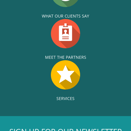
WHAT OUR CLIENTS SAY
MEET THE PARTNERS
SERVICES