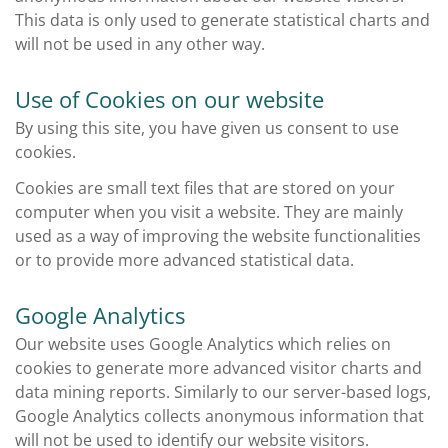
This data is only used to generate statistical charts and
will not be used in any other way.
Use of Cookies on our website
By using this site, you have given us consent to use
cookies.
Cookies are small text files that are stored on your
computer when you visit a website. They are mainly
used as a way of improving the website functionalities
or to provide more advanced statistical data.
Google Analytics
Our website uses Google Analytics which relies on
cookies to generate more advanced visitor charts and
data mining reports. Similarly to our server-based logs,
Google Analytics collects anonymous information that
will not be used to identify our website visitors.