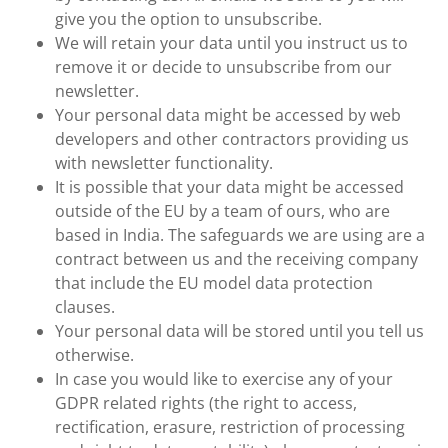
give you the option to unsubscribe.
We will retain your data until you instruct us to
remove it or decide to unsubscribe from our
newsletter.
Your personal data might be accessed by web
developers and other contractors providing us
with newsletter functionality.
It is possible that your data might be accessed
outside of the EU by a team of ours, who are
based in India. The safeguards we are using are a
contract between us and the receiving company
that include the EU model data protection
clauses.
Your personal data will be stored until you tell us
otherwise.
In case you would like to exercise any of your
GDPR related rights (the right to access,
rectification, erasure, restriction of processing