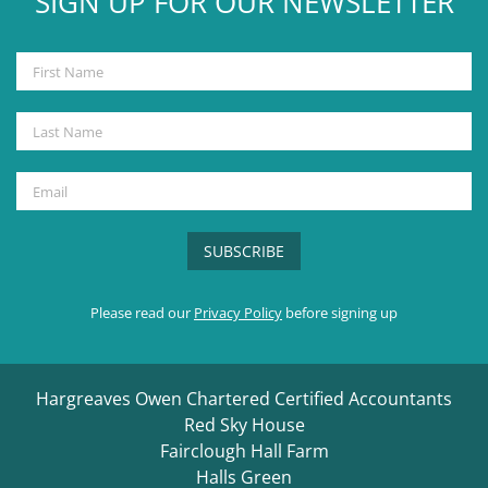
SIGN UP FOR OUR NEWSLETTER
Please read our
Privacy Policy
before signing up
Hargreaves Owen Chartered Certified Accountants
Red Sky House
Fairclough Hall Farm
Halls Green