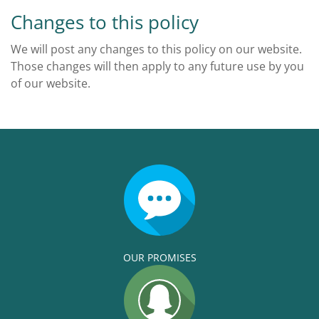
Changes to this policy
We will post any changes to this policy on our website.
Those changes will then apply to any future use by you
of our website.
OUR PROMISES