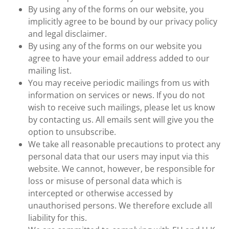
By using any of the forms on our website, you
implicitly agree to be bound by our privacy policy
and legal disclaimer.
By using any of the forms on our website you
agree to have your email address added to our
mailing list.
You may receive periodic mailings from us with
information on services or news. If you do not
wish to receive such mailings, please let us know
by contacting us. All emails sent will give you the
option to unsubscribe.
We take all reasonable precautions to protect any
personal data that our users may input via this
website. We cannot, however, be responsible for
loss or misuse of personal data which is
intercepted or otherwise accessed by
unauthorised persons. We therefore exclude all
liability for this.